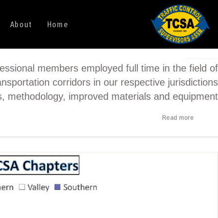
About
Home
essional members employed full time in the field of
nsportation corridors in our respective jurisdictions
ws, methodology, improved materials and equipment.
Read more