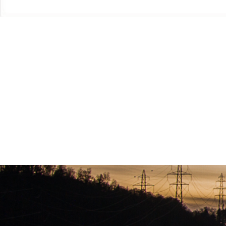
Once a year there is a statewide conference known as “TRACON” This conference