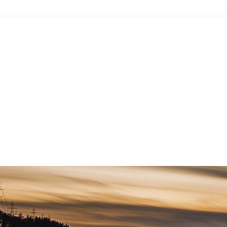
-workshop and exhibition draws members from throughout the state and allows you