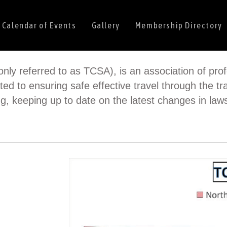
Calendar of Events
Gallery
Membership Directory
nly referred to as TCSA), is an association of prof
ted to ensuring safe effective travel through the tra
g, keeping up to date on the latest changes in la