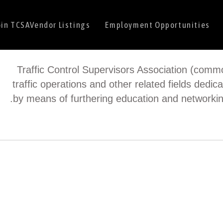
oin TCSA
Vendor Listings
Employment Opportunities
Traffic Control Supervisors Association (commo
traffic operations and other related fields dedica
by means of furthering education and networkin