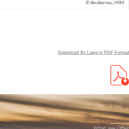
TRACON
 to gain many new acquaintances and to participate in valuable training programs
Download By Laws in PDF Format
What we Offer