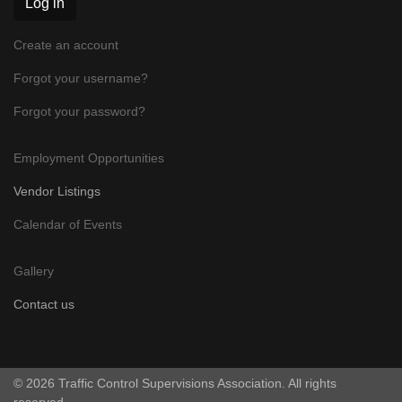
Log in
Create an account
Forgot your username?
Forgot your password?
Employment Opportunities
Vendor Listings
Calendar of Events
Gallery
Contact us
© 2026 Traffic Control Supervisions Association. All rights