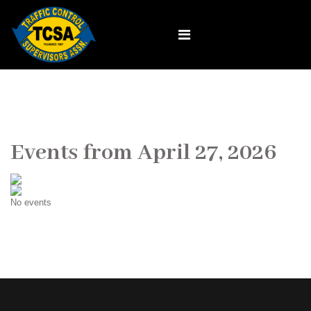
Events from April 27, 2026
No events