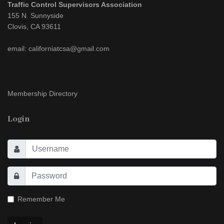
Traffic Control Supervisors Association
155 N. Sunnyside
Clovis, CA 93611
email: californiatcsa@gmail.com
Membership Directory
Login
Remember Me