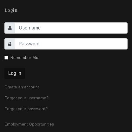
Login
Remember Me
Log in
Create an account
Forgot your username?
Forgot your password?
Employment Opportunities