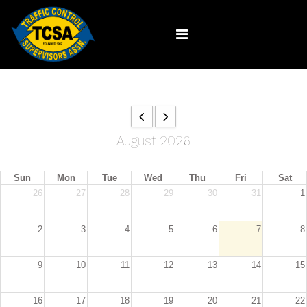
August 2026
Sun
Mon
Tue
Wed
Thu
Fri
Sat
26
27
28
29
30
31
1
2
3
4
5
6
7
8
9
10
11
12
13
14
15
16
17
18
19
20
21
22