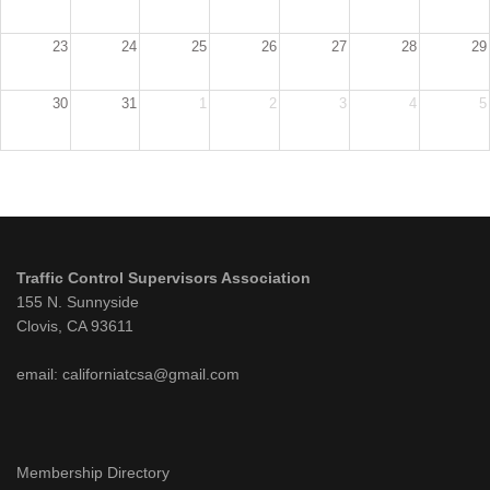
23
24
25
26
27
28
29
30
31
1
2
3
4
5
Traffic Control Supervisors Association
155 N. Sunnyside
Clovis, CA 93611
email: californiatcsa@gmail.com
Membership Directory