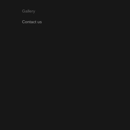
Gallery
Contact us