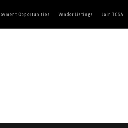
oyment Opportunities
Vendor Listings
Join TCSA