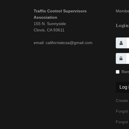
Traffic Control Supervisors
Member
Association
155 N. Sunnyside
Login
Clovis, CA 93611
email: californiatcsa@gmail.com
Rem
Log 
Create
Forgot
Forgot