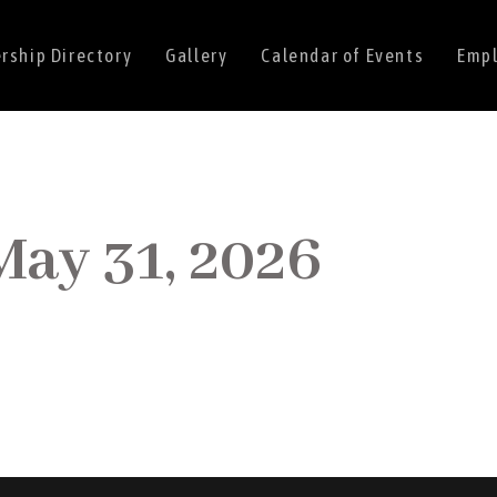
ship Directory
Gallery
Calendar of Events
Empl
May 31, 2026