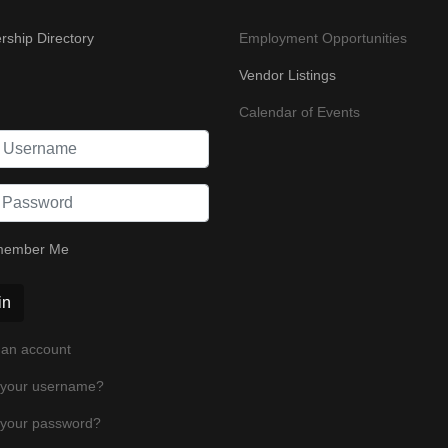
ship Directory
Employment Opportunities
Vendor Listings
Calendar of Events
ember Me
in
 an account
 your username?
 your password?