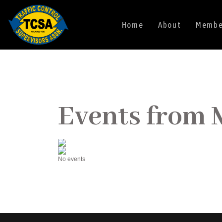
Home
About
Member
Events from 
No events