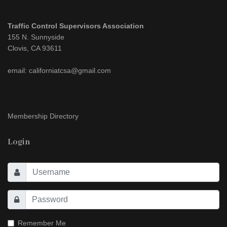
Traffic Control Supervisors Association
155 N. Sunnyside
Clovis, CA 93611
email: californiatcsa@gmail.com
Membership Directory
Login
Remember Me