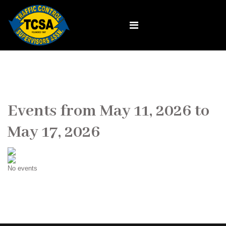
Events from May 11, 2026 to
May 17, 2026
No events