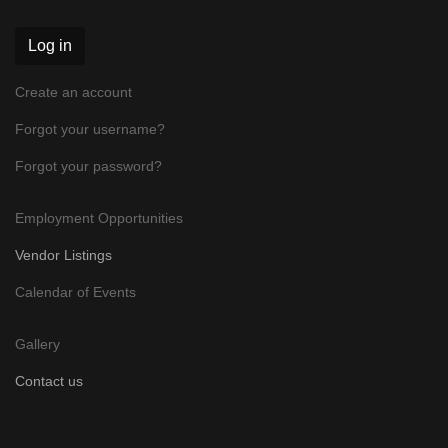
Log in
Create an account
Forgot your username?
Forgot your password?
Employment Opportunities
Vendor Listings
Calendar of Events
Gallery
Contact us